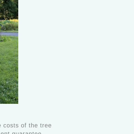
 costs of the tree
ement guarantee.