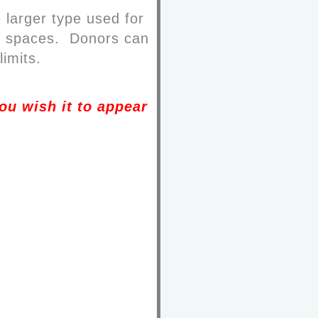
 larger type used for
and spaces. Donors can
limits.
ou wish it to appear