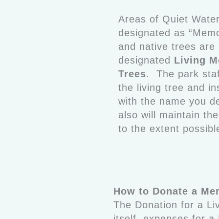
Areas of Quiet Wate
designated as “Memo
and native trees are
designated
Living M
Trees
. The park staff
the living tree and in
with the name you d
also will maintain th
to the extent possibl
How to Donate a Mem
The Donation for a Li
itself, expenses for 