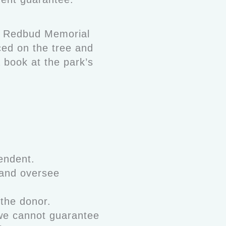
he Redbud Memorial
ced on the tree and
a book at the park’s
endent.
 and oversee
 the donor.
 we cannot guarantee