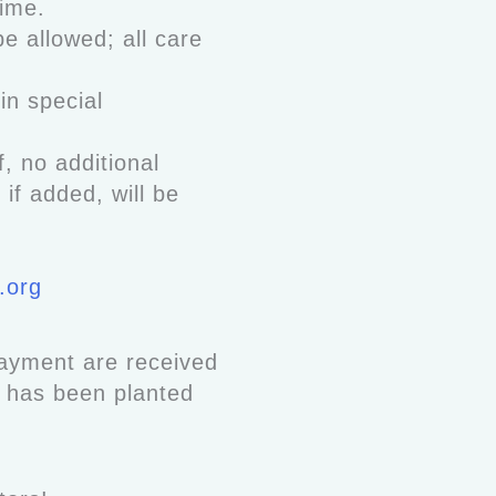
 time.
be allowed; all care
in special
, no additional
f added, will be
.org
payment are received
e has been planted