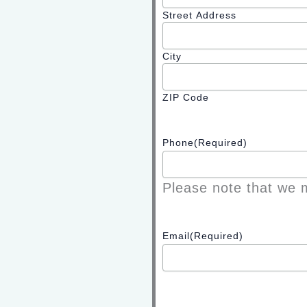
Street Address
City
ZIP Code
Phone
(Required)
Please note that we m
Email
(Required)