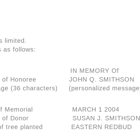
 limited.
 as follows:
ute
IN MEMORY Of
 of Honoree
JOHN Q. SMITHSON
age
(36 characters) (personalized messag
f Memorial
MARCH 1 2004
 of Donor
SUSAN J. SMITHSO
f tree planted
EASTERN REDBUD