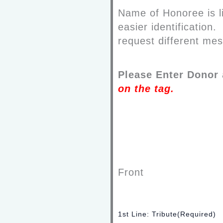
Name of Honoree is li
easier identification
request different mes
Please Enter Donor
on the tag
.
Front
1st Line: Tribute
(Required)