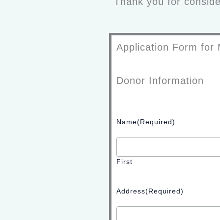
Thank you for consider
Application Form for 
Donor Information
Name
(Required)
First
Address
(Required)