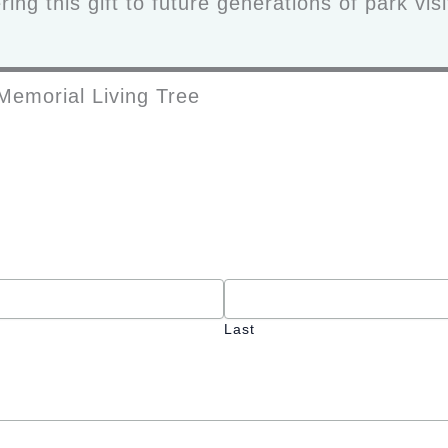
ing this gift to future generations of park vis
Memorial Living Tree
Last