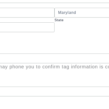
State
ay phone you to confirm tag information is c