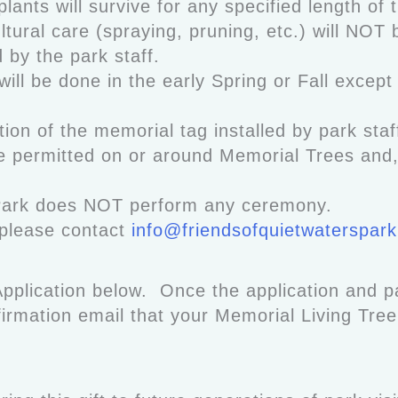
plants will survive for any specified length of
ltural care (spraying, pruning, etc.) will NOT 
d by the park staff.
will be done in the early Spring or Fall except 
ion of the memorial tag installed by park staff
 permitted on or around Memorial Trees and, i
Park does NOT perform any ceremony.
 please contact
info@friendsofquietwaterspark
pplication below. Once the application and 
nfirmation email that your Memorial Living Tre