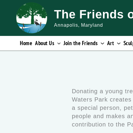
Skip
The Friends 
to
content
Annapolis, Maryland
Home
About Us
Join the Friends
Art
Scul
Donating a young tre
Waters Park creates 
a special person, pet
people and makes an
contribution to the 