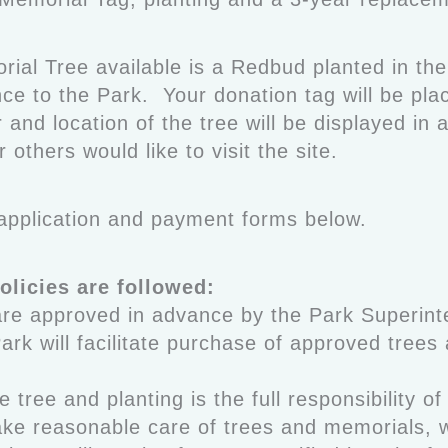
orial Tree available is a Redbud planted in t
ce to the Park. Your donation tag will be pla
and location of the tree will be displayed in 
r others would like to visit the site.
e application and payment forms below.
olicies are followed:
are approved in advance by the Park Superint
ark will facilitate purchase of approved trees
e tree and planting is the full responsibility of
take reasonable care of trees and memorials,