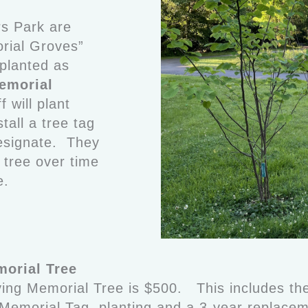
rs Park are
rial Groves”
 planted as
emorial
 will plant
stall a tree tag
esignate. They
e tree over time
e.
orial Tree
ving Memorial Tree is $500. This includes the
a Memorial Tag, planting and a 3-year replac