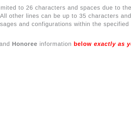
mited to 26 characters and spaces due to the
. All other lines can be up to 35 characters 
sages and configurations within the specified 
and
Honoree
information
below
exactly as y