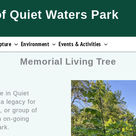
of Quiet Waters Park
pture
Environment
Events & Activities
Memorial Living Tree
e in Quiet
a legacy for
, or group of
 on-going
Park.