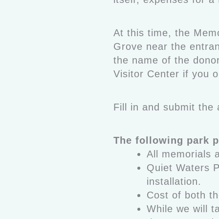
At this time, the Mem
Grove near the entran
the name of the donor 
Visitor Center if you o
Fill in and submit th
The following park p
All memorials 
Quiet Waters P
installation.
Cost of both th
While we will 