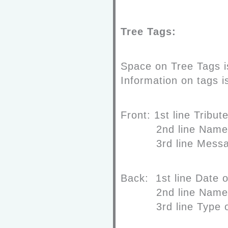
Tree Tags:
Space on Tree Tags is
Information on tags is
Front:
1
st
line
Trib
2
nd
line
Name
3
rd
line
Mess
Back:
1
st
line
Date o
2
nd
line
Name
3
rd
line
Type o