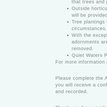
that trees and 
Outside horticu
will be provide
Tree plantings 
circumstances.
With the except
adornments are
removed.
Quiet Waters 
For more information
Please complete the A
you will receive a co
and recorded.