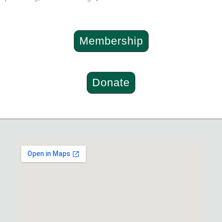
Membership
Donate