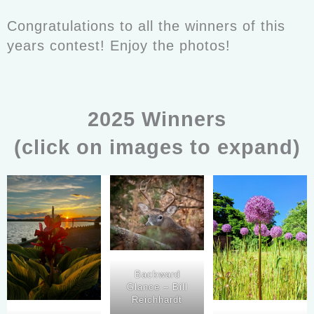
Congratulations to all the winners of this
years contest! Enjoy the photos!
2025 Winners
(click on images to expand)
Backward
Glance – Bill
Reichhardt