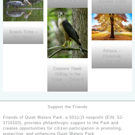
– Richard Miller
Harness Creek
– Kim Cover
Snack Time –
Kim Cover
Ablaze –
Christine
Edwards
Coopers Hawk
Hiding in the
Trees – Richard
Miller
Support the Friends
Friends of Quiet Waters Park, a 501(c)3 nonprofit (EIN: 52-
1716103), provides philanthropic support to the Park and
creates opportunities for citizen participation in promoting,
protecting, and enhancing Quiet Waters Park.