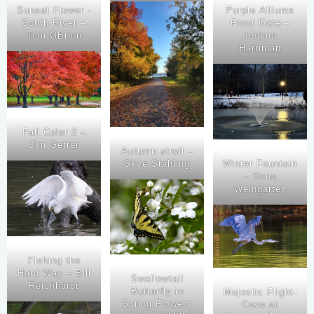
Sunset Flower -
Purple Alliums
South River –
Front Gate –
Tom OBrien
Joshua
Harriman
Fall Color 2 –
Jim Getter
Autumn stroll –
Skye Stahling
Winter Fountain
– Dona
Weingarten
Fishing the
Hard Way – Bill
Swallowtail
Reichhardt
Butterfly in
Majestic Flight-
Spring Flowers
Cove at