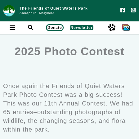
Skip
to
The Friends of Quiet Waters Park
content
Annapolis, Maryland
Search
Donate
Newsletter
2025 Photo Contest
Once again the Friends of Quiet Waters
Park Photo Contest was a big success!
This was our 11th Annual Contest. We had
65 entries–outstanding photographs of
wildlife, the changing seasons, and flora
within the park.