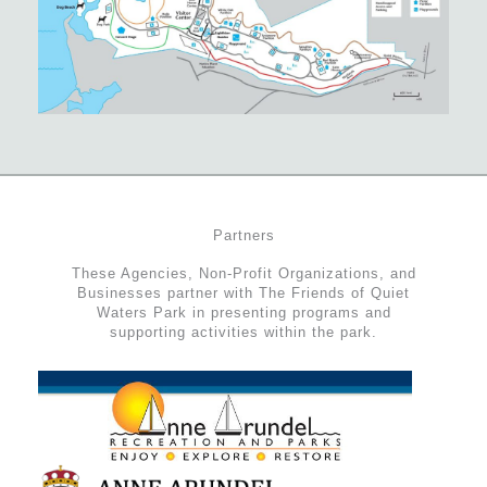
Partners
These Agencies, Non-Profit Organizations, and
Businesses partner with The Friends of Quiet
Waters Park in presenting programs and
supporting activities within the park.