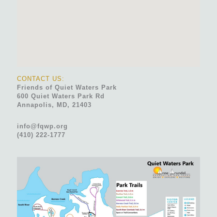
CONTACT US:
Friends of Quiet Waters Park
600 Quiet Waters Park Rd
Annapolis, MD, 21403
info@fqwp.org
(410) 222-1777