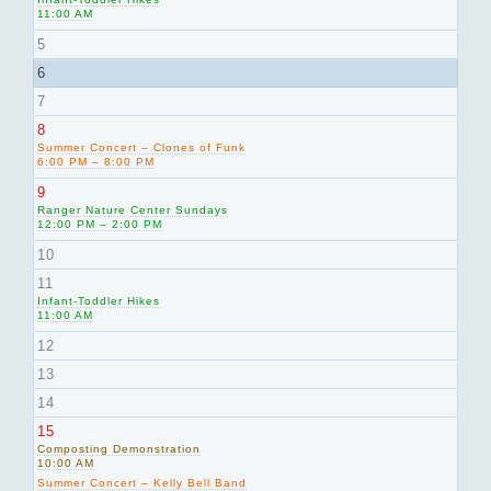
11:00 AM
5
6
7
8
Summer Concert – Clones of Funk
6:00 PM – 8:00 PM
9
Ranger Nature Center Sundays
12:00 PM – 2:00 PM
10
11
Infant-Toddler Hikes
11:00 AM
12
13
14
15
Composting Demonstration
10:00 AM
Summer Concert – Kelly Bell Band