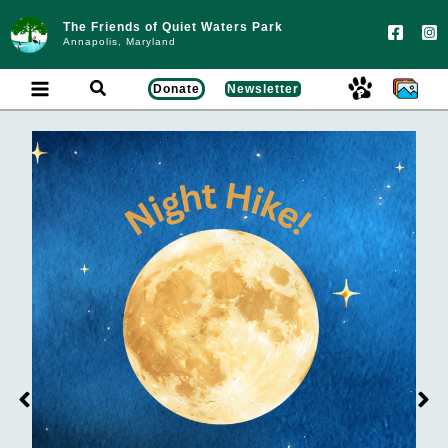
Skip
to
The Friends of Quiet Waters Park
content
Annapolis, Maryland
Search
Donate
Newsletter