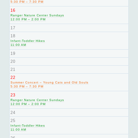
5:30 PM – 7:30 PM
16
Ranger Nature Center Sundays
12:00 PM – 2:00 PM
17
18
Infant-Toddler Hikes
11:00 AM
19
20
21
22
Summer Concert – Young Cats and Old Souls
5:30 PM – 7:30 PM
23
Ranger Nature Center Sundays
12:00 PM – 2:00 PM
24
25
Infant-Toddler Hikes
11:00 AM