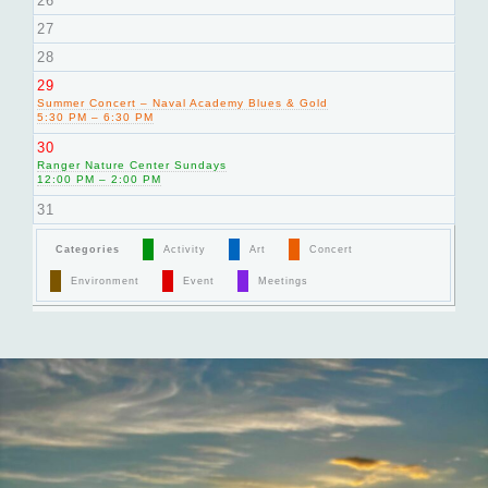
26
27
28
29
Summer Concert – Naval Academy Blues & Gold
5:30 PM – 6:30 PM
30
Ranger Nature Center Sundays
12:00 PM – 2:00 PM
31
Categories
Activity
Art
Concert
Environment
Event
Meetings