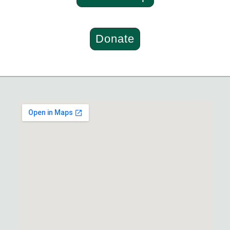
Donate