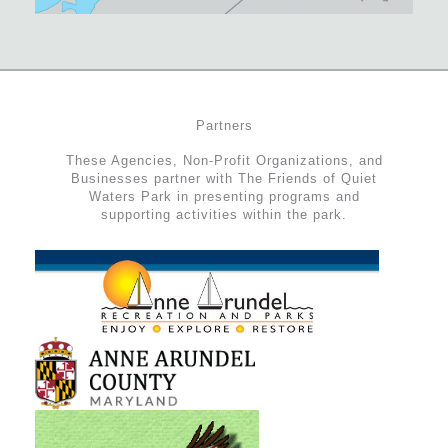
Partners
These Agencies, Non-Profit Organizations, and
Businesses partner with The Friends of Quiet
Waters Park in presenting programs and
supporting activities within the park.