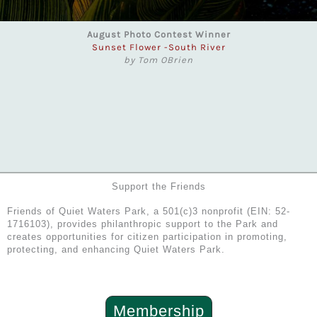
August Photo Contest Winner
Sunset Flower -South River
by Tom OBrien
Support the Friends
Friends of Quiet Waters Park, a 501(c)3 nonprofit (EIN: 52-
1716103), provides philanthropic support to the Park and
creates opportunities for citizen participation in promoting,
protecting, and enhancing Quiet Waters Park.
Membership