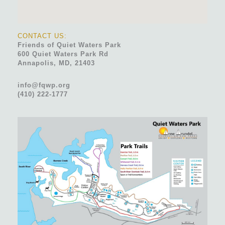
CONTACT US:
Friends of Quiet Waters Park
600 Quiet Waters Park Rd
Annapolis, MD, 21403
info@fqwp.org
(410) 222-1777