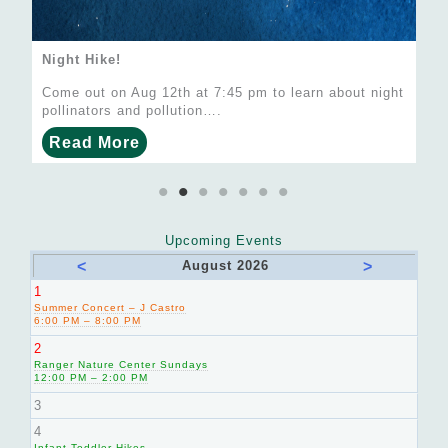
Night Hike!
Come out on Aug 12th at 7:45 pm to learn about night
pollinators and pollution….
Read More
Upcoming Events
<
>
August 2026
1
Summer Concert – J Castro
6:00 PM – 8:00 PM
2
Ranger Nature Center Sundays
12:00 PM – 2:00 PM
3
4
Infant-Toddler Hikes